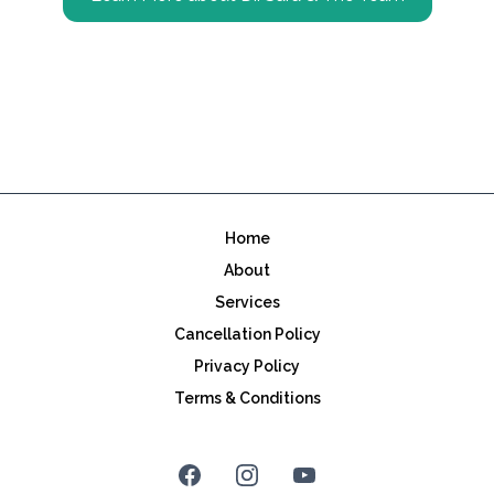
Home
About
Services
Cancellation Policy
Privacy Policy
Terms & Conditions