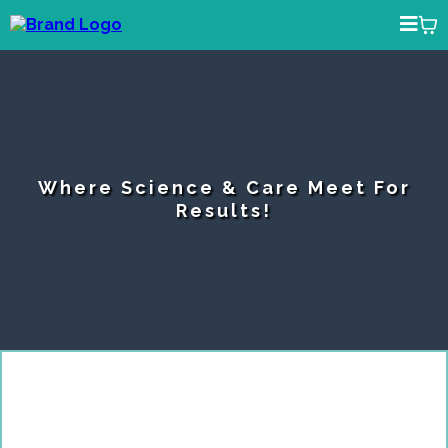
Where Science & Care Meet For
Results!