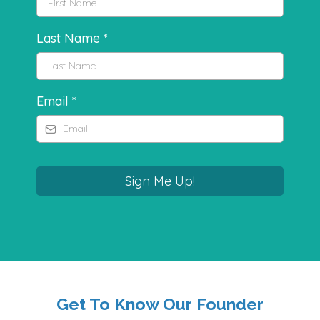
Last Name
*
Email
*
Sign Me Up!
Get To Know Our Founder