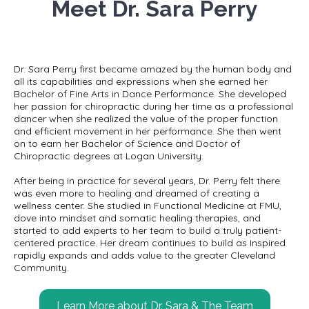
Meet Dr. Sara Perry
Dr. Sara Perry first became amazed by the human body and
all its capabilities and expressions when she earned her
Bachelor of Fine Arts in Dance Performance. She developed
her passion for chiropractic during her time as a professional
dancer when she realized the value of the proper function
and efficient movement in her performance. She then went
on to earn her Bachelor of Science and Doctor of
Chiropractic degrees at Logan University.
After being in practice for several years, Dr. Perry felt there
was even more to healing and dreamed of creating a
wellness center. She studied in Functional Medicine at FMU,
dove into mindset and somatic healing therapies, and
started to add experts to her team to build a truly patient-
centered practice. Her dream continues to build as Inspired
rapidly expands and adds value to the greater Cleveland
Community.
Learn More about Dr. Sara & The Team