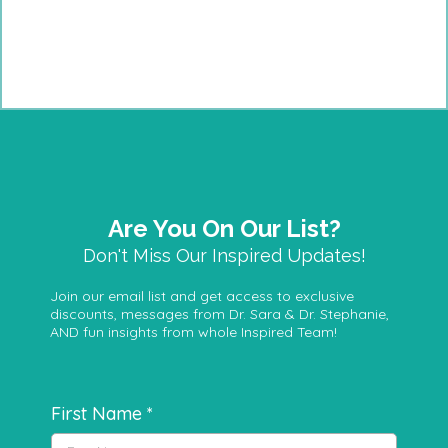
Are You On Our List?
Don't Miss Our Inspired Updates!
Join our email list and get access to exclusive
discounts, messages from Dr. Sara & Dr. Stephanie,
AND fun insights from whole Inspired Team!
First Name
*